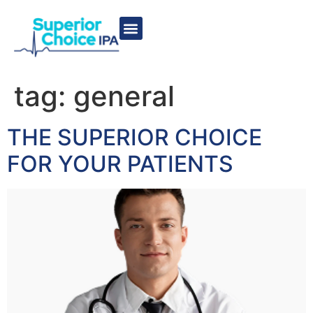
tag:
general
THE SUPERIOR CHOICE
FOR YOUR PATIENTS