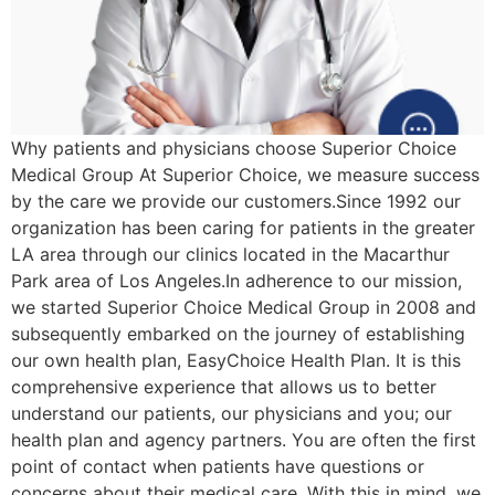
Why patients and physicians choose Superior Choice
Medical Group At Superior Choice, we measure success
by the care we provide our customers.Since 1992 our
organization has been caring for patients in the greater
LA area through our clinics located in the Macarthur
Park area of Los Angeles.In adherence to our mission,
we started Superior Choice Medical Group in 2008 and
subsequently embarked on the journey of establishing
our own health plan, EasyChoice Health Plan. It is this
comprehensive experience that allows us to better
understand our patients, our physicians and you; our
health plan and agency partners. You are often the first
point of contact when patients have questions or
concerns about their medical care. With this in mind, we